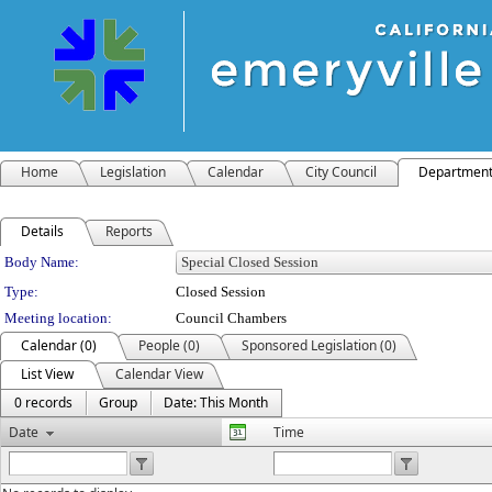
Home
Legislation
Calendar
City Council
Departmen
Details
Reports
Department Details
Body Name:
Type:
Closed Session
Meeting location:
Council Chambers
Calendar (0)
People (0)
Sponsored Legislation (0)
List View
Calendar View
0 records
Group
Date: This Month
Date
Time