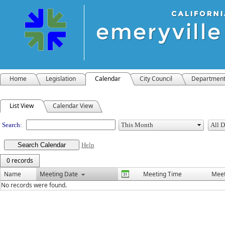
Home
Legislation
Calendar
City Council
Departmen
Meeting Calendar
List View
Calendar View
Search:
Help
0 records
Name
Meeting Date
Meeting Time
Meet
No records were found.