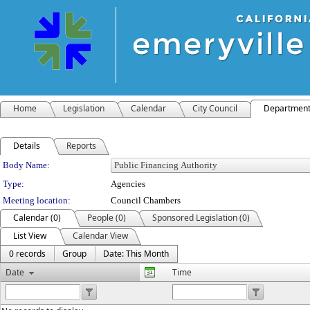
Home
Legislation
Calendar
City Council
Departmen
Details
Reports
Department Details
Body Name:
Type:
Agencies
Meeting location:
Council Chambers
Calendar (0)
People (0)
Sponsored Legislation (0)
List View
Calendar View
0 records
Group
Date: This Month
Date
Time