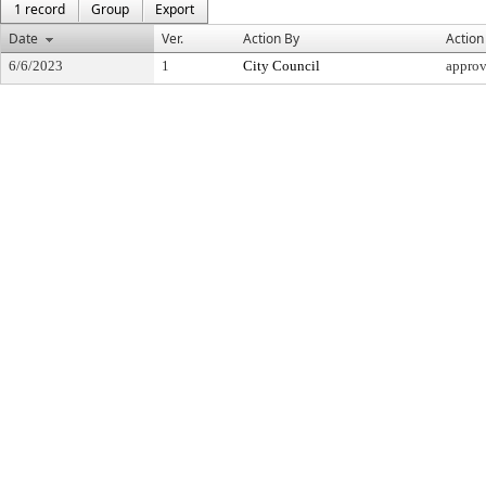
1 record
Group
Export
Date
Ver.
Action By
Action
6/6/2023
1
City Council
appro