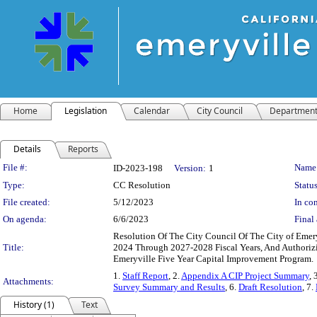
Home
Legislation
Calendar
City Council
Departmen
Details
Reports
Legislation Details
File #:
Name
ID-2023-198
Version:
1
Type:
CC Resolution
Status
File created:
5/12/2023
In con
On agenda:
6/6/2023
Final 
Resolution Of The City Council Of The City of Emer
Title:
2024 Through 2027-2028 Fiscal Years, And Authoriz
Emeryville Five Year Capital Improvement Program.
1.
Staff Report
, 2.
Appendix A CIP Project Summary
, 
Attachments:
Survey Summary and Results
, 6.
Draft Resolution
, 7.
History (1)
Text